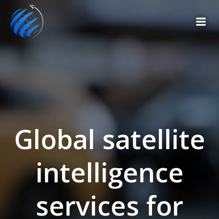
Global satellite
intelligence
services for