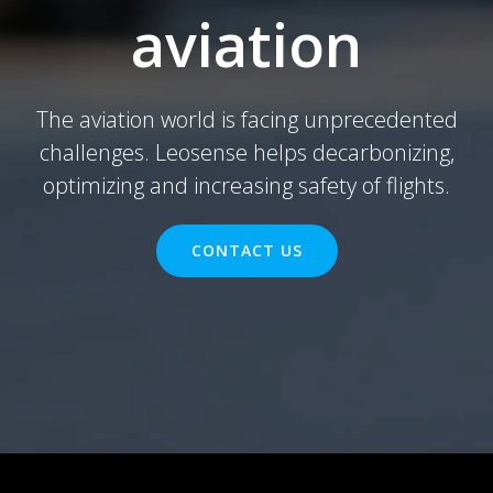
aviation
The aviation world is facing unprecedented
challenges. Leosense helps decarbonizing,
optimizing and increasing safety of flights.
CONTACT US